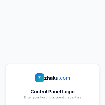
zhaku
.com
Z
Control Panel Login
Enter your hosting account credentials