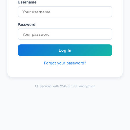
Username
Password
Log In
Forgot your password?
Secured with 256-bit SSL encryption