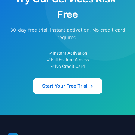
Free
30-day free trial. Instant activation. No credit card
required.
Instant Activation
Full Feature Access
No Credit Card
Start Your Free Trial →