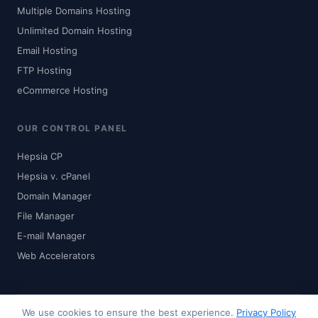
Multiple Domains Hosting
Unlimited Domain Hosting
Email Hosting
FTP Hosting
eCommerce Hosting
OUR CONTROL PANEL
Hepsia CP
Hepsia v. cPanel
Domain Manager
File Manager
E-mail Manager
Web Accelerators
We use cookies to ensure the best experience.
Privacy Policy
© 2024-2026 Zhaku.com - Digital Solutions. All rights reserved.