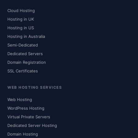
Cloud Hosting
Hosting in UK
Hosting in US
Hosting in Australia
Semi-Dedicated
Dedicated Servers
Domain Registration
SSL Certificates
WEB HOSTING SERVICES
Web Hosting
WordPress Hosting
Virtual Private Servers
Dedicated Server Hosting
Domain Hosting