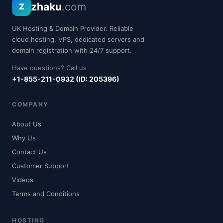
zhaku
.com
Z
UK Hosting & Domain Provider. Reliable
cloud hosting, VPS, dedicated servers and
domain registration with 24/7 support.
Have questions? Call us
+1-855-211-0932 (ID: 205396)
COMPANY
About Us
Why Us
Contact Us
Customer Support
Videos
Terms and Conditions
HOSTING