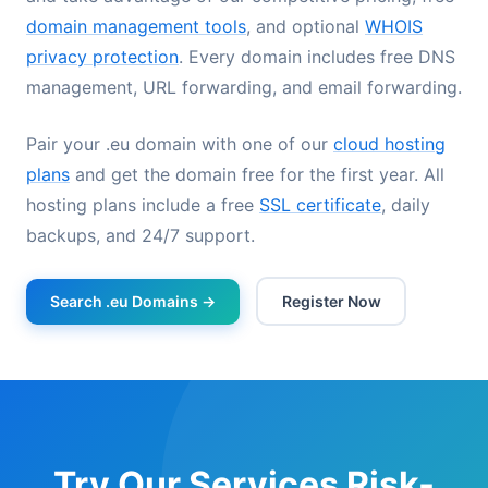
domain management tools
, and optional
WHOIS
privacy protection
. Every domain includes free DNS
management, URL forwarding, and email forwarding.
Pair your .eu domain with one of our
cloud hosting
plans
and get the domain free for the first year. All
hosting plans include a free
SSL certificate
, daily
backups, and 24/7 support.
Search .eu Domains →
Register Now
Try Our Services Risk-