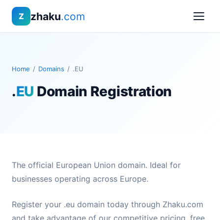
zhaku
.com
Z
Home
/
Domains
/
.EU
.
EU
Domain Registration
The official European Union domain. Ideal for
businesses operating across Europe.
Register your .eu domain today through Zhaku.com
and take advantage of our competitive pricing, free