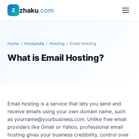
zhaku
.com
Z
Home
/
Hostpedia
/
Hosting
/
Email Hosting
What is Email Hosting?
Email hosting is a service that lets you send and
receive emails using your own domain name, such
as
yourname@yourbusiness.com
. Unlike free email
providers like Gmail or Yahoo, professional email
hosting gives your business credibility, control over