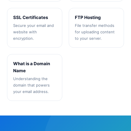
SSL Certificates
FTP Hosting
Secure your email and
File transfer methods
website with
for uploading content
encryption.
to your server.
What is a Domain
Name
Understanding the
domain that powers
your email address.