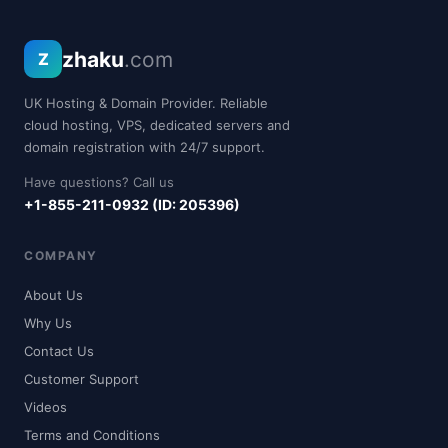
zhaku
.com
Z
UK Hosting & Domain Provider. Reliable
cloud hosting, VPS, dedicated servers and
domain registration with 24/7 support.
Have questions? Call us
+1-855-211-0932 (ID: 205396)
COMPANY
About Us
Why Us
Contact Us
Customer Support
Videos
Terms and Conditions