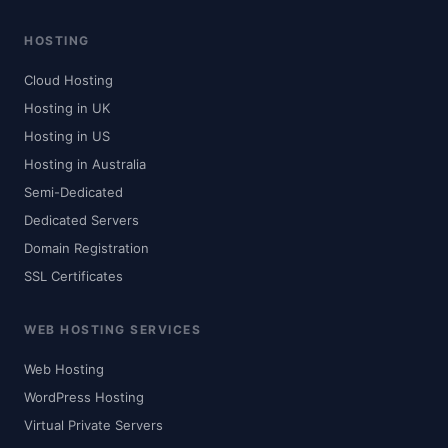
HOSTING
Cloud Hosting
Hosting in UK
Hosting in US
Hosting in Australia
Semi-Dedicated
Dedicated Servers
Domain Registration
SSL Certificates
WEB HOSTING SERVICES
Web Hosting
WordPress Hosting
Virtual Private Servers