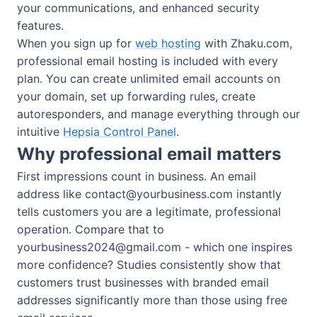
your communications, and enhanced security
features.
When you sign up for
web hosting
with Zhaku.com,
professional email hosting is included with every
plan. You can create unlimited email accounts on
your domain, set up forwarding rules, create
autoresponders, and manage everything through our
intuitive
Hepsia Control Panel
.
Why professional email matters
First impressions count in business. An email
address like
contact@yourbusiness.com
instantly
tells customers you are a legitimate, professional
operation. Compare that to
yourbusiness2024@gmail.com
- which one inspires
more confidence? Studies consistently show that
customers trust businesses with branded email
addresses significantly more than those using free