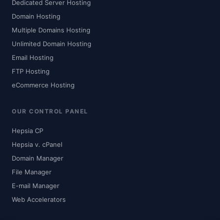
Dedicated Server Hosting
Domain Hosting
Multiple Domains Hosting
Unlimited Domain Hosting
Email Hosting
FTP Hosting
eCommerce Hosting
OUR CONTROL PANEL
Hepsia CP
Hepsia v. cPanel
Domain Manager
File Manager
E-mail Manager
Web Accelerators