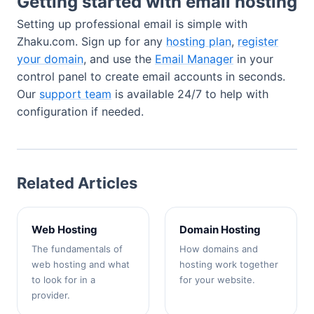
Getting started with email hosting
Setting up professional email is simple with
Zhaku.com. Sign up for any
hosting plan
,
register
your domain
, and use the
Email Manager
in your
control panel to create email accounts in seconds.
Our
support team
is available 24/7 to help with
configuration if needed.
Related Articles
Web Hosting
Domain Hosting
The fundamentals of
How domains and
web hosting and what
hosting work together
to look for in a
for your website.
provider.