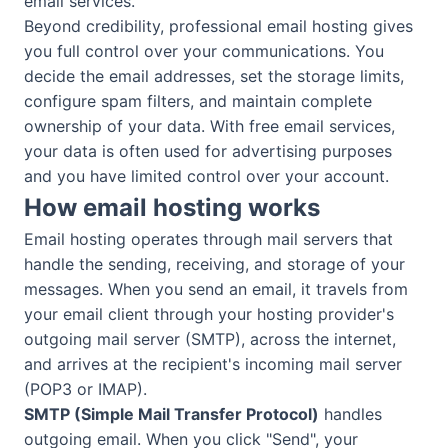
email services.
Beyond credibility, professional email hosting gives
you full control over your communications. You
decide the email addresses, set the storage limits,
configure spam filters, and maintain complete
ownership of your data. With free email services,
your data is often used for advertising purposes
and you have limited control over your account.
How email hosting works
Email hosting operates through mail servers that
handle the sending, receiving, and storage of your
messages. When you send an email, it travels from
your email client through your hosting provider's
outgoing mail server (SMTP), across the internet,
and arrives at the recipient's incoming mail server
(POP3 or IMAP).
SMTP (Simple Mail Transfer Protocol)
handles
outgoing email. When you click "Send", your