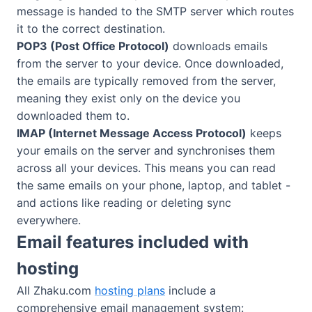
message is handed to the SMTP server which routes
it to the correct destination.
POP3 (Post Office Protocol)
downloads emails
from the server to your device. Once downloaded,
the emails are typically removed from the server,
meaning they exist only on the device you
downloaded them to.
IMAP (Internet Message Access Protocol)
keeps
your emails on the server and synchronises them
across all your devices. This means you can read
the same emails on your phone, laptop, and tablet -
and actions like reading or deleting sync
everywhere.
Email features included with
hosting
All Zhaku.com
hosting plans
include a
comprehensive email management system: