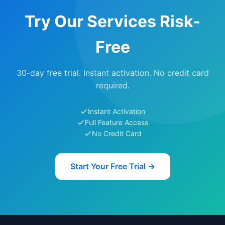
Try Our Services Risk-
Free
30-day free trial. Instant activation. No credit card
required.
Instant Activation
Full Feature Access
No Credit Card
Start Your Free Trial →