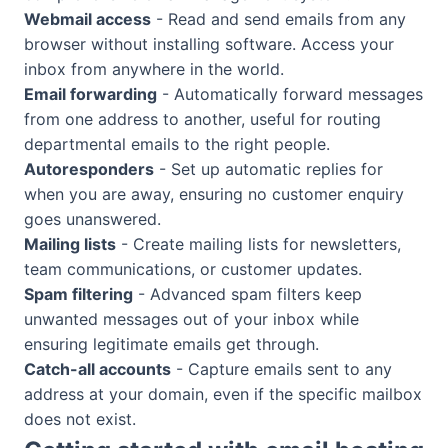
Webmail access
- Read and send emails from any
browser without installing software. Access your
inbox from anywhere in the world.
Email forwarding
- Automatically forward messages
from one address to another, useful for routing
departmental emails to the right people.
Autoresponders
- Set up automatic replies for
when you are away, ensuring no customer enquiry
goes unanswered.
Mailing lists
- Create mailing lists for newsletters,
team communications, or customer updates.
Spam filtering
- Advanced spam filters keep
unwanted messages out of your inbox while
ensuring legitimate emails get through.
Catch-all accounts
- Capture emails sent to any
address at your domain, even if the specific mailbox
does not exist.