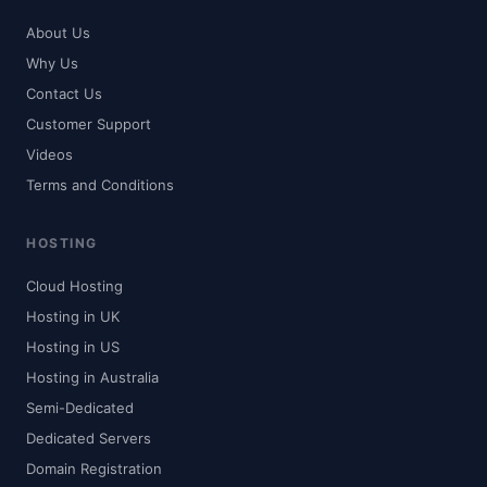
About Us
Why Us
Contact Us
Customer Support
Videos
Terms and Conditions
HOSTING
Cloud Hosting
Hosting in UK
Hosting in US
Hosting in Australia
Semi-Dedicated
Dedicated Servers
Domain Registration