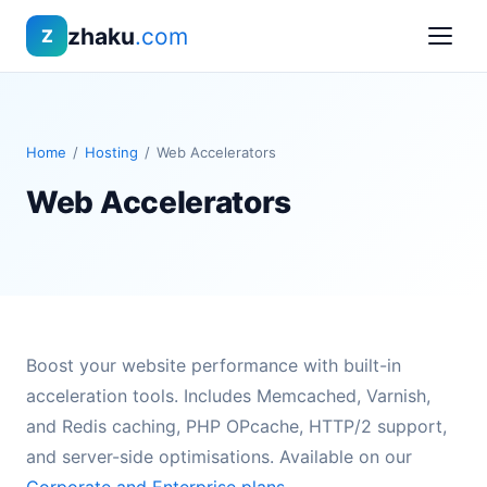
zhaku
.com
Z
Home
/
Hosting
/
Web Accelerators
Web Accelerators
Boost your website performance with built-in
acceleration tools. Includes Memcached, Varnish,
and Redis caching, PHP OPcache, HTTP/2 support,
and server-side optimisations. Available on our