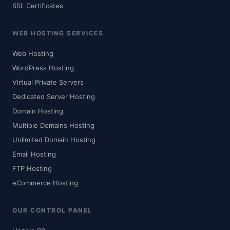
SSL Certificates
WEB HOSTING SERVICES
Web Hosting
WordPress Hosting
Virtual Private Servers
Dedicated Server Hosting
Domain Hosting
Multiple Domains Hosting
Unlimited Domain Hosting
Email Hosting
FTP Hosting
eCommerce Hosting
OUR CONTROL PANEL