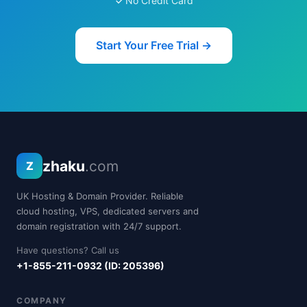
No Credit Card
Start Your Free Trial →
zhaku
.com
Z
UK Hosting & Domain Provider. Reliable
cloud hosting, VPS, dedicated servers and
domain registration with 24/7 support.
Have questions? Call us
+1-855-211-0932 (ID: 205396)
COMPANY