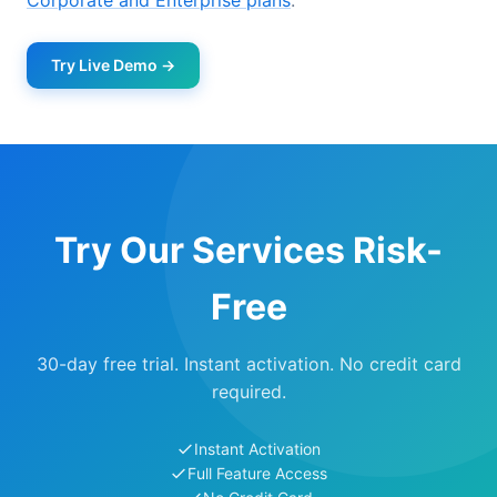
Corporate and Enterprise plans
.
Try Live Demo →
Try Our Services Risk-
Free
30-day free trial. Instant activation. No credit card
required.
Instant Activation
Full Feature Access