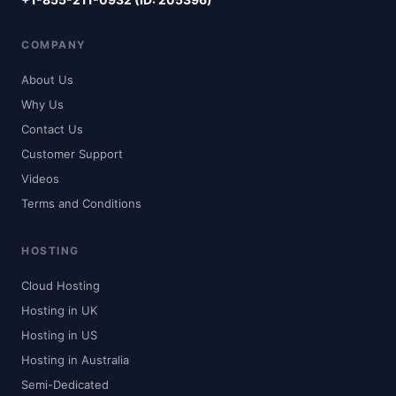
COMPANY
About Us
Why Us
Contact Us
Customer Support
Videos
Terms and Conditions
HOSTING
Cloud Hosting
Hosting in UK
Hosting in US
Hosting in Australia
Semi-Dedicated