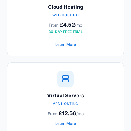
Cloud Hosting
WEB HOSTING
£4.52
From
/mo
30-DAY FREE TRIAL
Learn More
Virtual Servers
VPS HOSTING
£12.56
From
/mo
Learn More