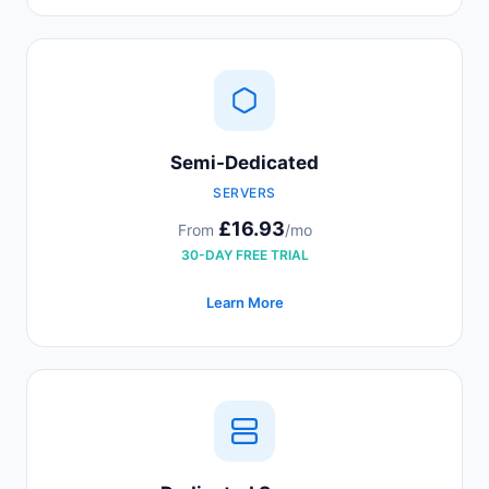
Semi-Dedicated
SERVERS
£16.93
From
/mo
30-DAY FREE TRIAL
Learn More