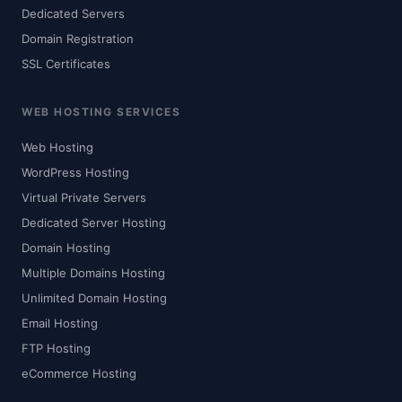
Dedicated Servers
Domain Registration
SSL Certificates
WEB HOSTING SERVICES
Web Hosting
WordPress Hosting
Virtual Private Servers
Dedicated Server Hosting
Domain Hosting
Multiple Domains Hosting
Unlimited Domain Hosting
Email Hosting
FTP Hosting
eCommerce Hosting