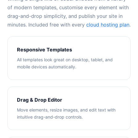
of modern templates, customise every element with
drag-and-drop simplicity, and publish your site in
minutes. Included free with every
cloud hosting plan
.
Responsive Templates
All templates look great on desktop, tablet, and
mobile devices automatically.
Drag & Drop Editor
Move elements, resize images, and edit text with
intuitive drag-and-drop controls.