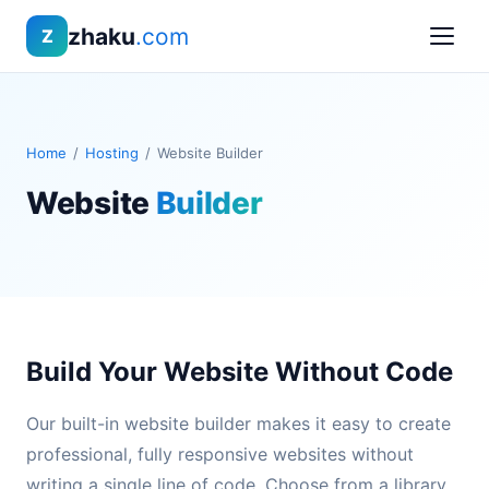
zhaku
.com
Z
Home
/
Hosting
/
Website Builder
Website
Builder
Build Your Website Without Code
Our built-in website builder makes it easy to create
professional, fully responsive websites without
writing a single line of code. Choose from a library