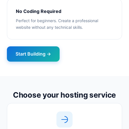
No Coding Required
Perfect for beginners. Create a professional
website without any technical skills.
Start Building →
Choose your hosting service