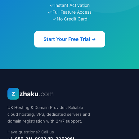
Instant Activation
Full Feature Access
No Credit Card
Start Your Free Trial →
zhaku
.com
Z
UK Hosting & Domain Provider. Reliable
cloud hosting, VPS, dedicated servers and
domain registration with 24/7 support.
Have questions? Call us
+1-855-211-0932 (ID: 205396)