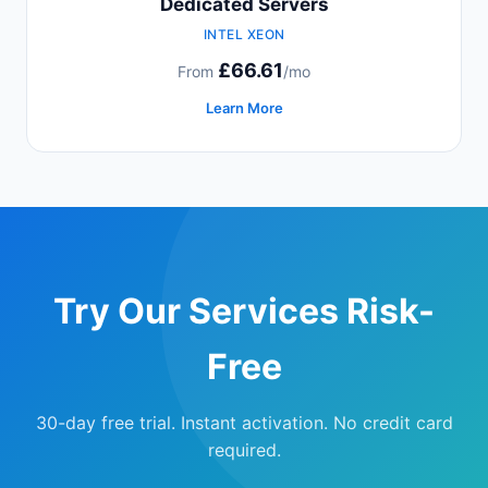
Dedicated Servers
INTEL XEON
£66.61
From
/mo
Learn More
Try Our Services Risk-
Free
30-day free trial. Instant activation. No credit card
required.