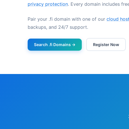
privacy protection
. Every domain includes fr
Pair your .fi domain with one of our
cloud host
backups, and 24/7 support.
Search .fi Domains →
Register Now