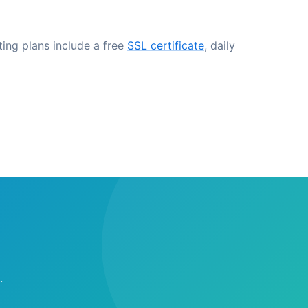
ting plans include a free
SSL certificate
, daily
.