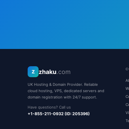
C
zhaku
.com
Z
A
UK Hosting & Domain Provider. Reliable
W
cloud hosting, VPS, dedicated servers and
C
domain registration with 24/7 support.
C
Have questions? Call us
V
+1-855-211-0932 (ID: 205396)
T