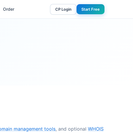
Order
CP Login
Start Free
omain management tools
, and optional
WHOIS