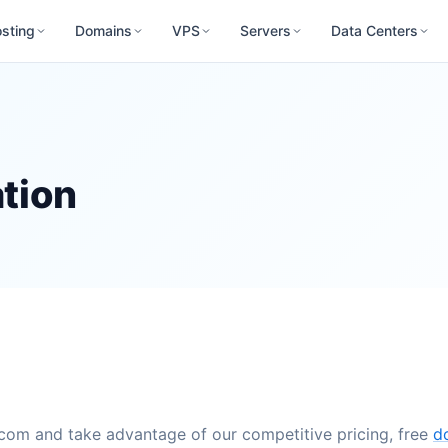
sting
Domains
VPS
Servers
Data Centers
tion
.com and take advantage of our competitive pricing, free
d