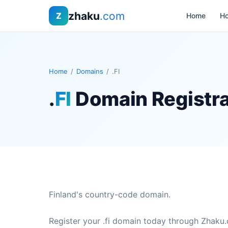
zhaku
.com
Z
Home
Ho
Home
/
Domains
/
.FI
.
FI
Domain Registra
Finland's country-code domain.
Register your .fi domain today through Zhaku