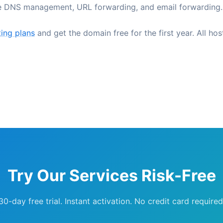
ee DNS management, URL forwarding, and email forwarding.
ing plans
and get the domain free for the first year. All hos
Try Our Services Risk-Free
30-day free trial. Instant activation. No credit card required