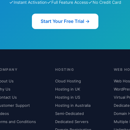
Instant Activation
Full Feature Access
No Credit Card
Start Your Free Trial →
OMPANY
HOSTING
WEB HO
bout Us
Cloud Hosting
Web Hos
hy Us
Hosting in UK
WordPre
ontact Us
Hosting in US
Virtual P
ustomer Support
Hosting in Australia
Dedicate
ideos
Semi-Dedicated
Domain 
erms and Conditions
Dedicated Servers
Multiple
Domain Registration
Unlimite