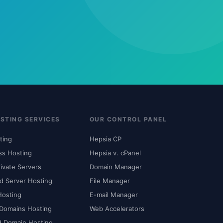
STING SERVICES
OUR CONTROL PANEL
ting
Hepsia CP
ss Hosting
Hepsia v. cPanel
rivate Servers
Domain Manager
d Server Hosting
File Manager
Hosting
E-mail Manager
 Domains Hosting
Web Accelerators
d Domain Hosting