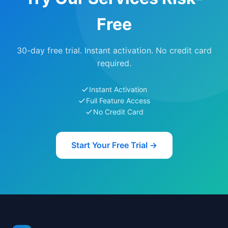
Free
30-day free trial. Instant activation. No credit card
required.
Instant Activation
Full Feature Access
No Credit Card
Start Your Free Trial →