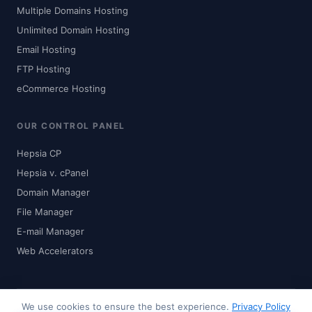
Multiple Domains Hosting
Unlimited Domain Hosting
Email Hosting
FTP Hosting
eCommerce Hosting
OUR CONTROL PANEL
Hepsia CP
Hepsia v. cPanel
Domain Manager
File Manager
E-mail Manager
Web Accelerators
We use cookies to ensure the best experience.
Privacy Policy
© 2024-2026 Zhaku.com - Digital Solutions. All rights reserved.