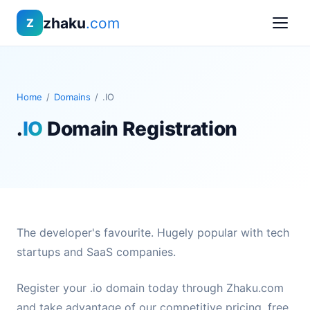
zhaku
.com
Z
Home
/
Domains
/
.IO
.
IO
Domain Registration
The developer's favourite. Hugely popular with tech
startups and SaaS companies.
Register your .io domain today through Zhaku.com
and take advantage of our competitive pricing, free