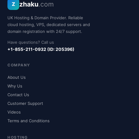
zhaku
.com
Z
UK Hosting & Domain Provider. Reliable
cloud hosting, VPS, dedicated servers and
domain registration with 24/7 support.
Have questions? Call us
+1-855-211-0932 (ID: 205396)
COMPANY
About Us
Why Us
Contact Us
Customer Support
Videos
Terms and Conditions
HOSTING