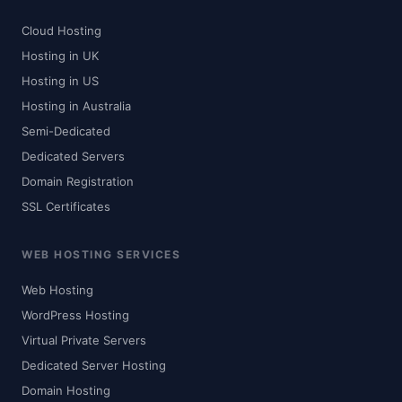
Cloud Hosting
Hosting in UK
Hosting in US
Hosting in Australia
Semi-Dedicated
Dedicated Servers
Domain Registration
SSL Certificates
WEB HOSTING SERVICES
Web Hosting
WordPress Hosting
Virtual Private Servers
Dedicated Server Hosting
Domain Hosting