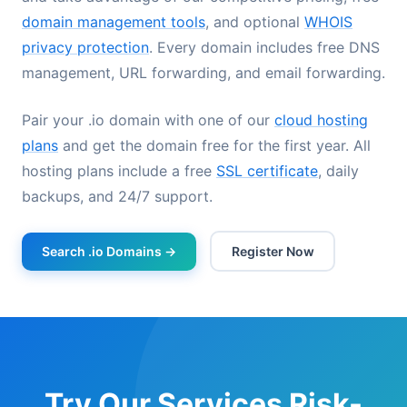
domain management tools
, and optional
WHOIS
privacy protection
. Every domain includes free DNS
management, URL forwarding, and email forwarding.
Pair your .io domain with one of our
cloud hosting
plans
and get the domain free for the first year. All
hosting plans include a free
SSL certificate
, daily
backups, and 24/7 support.
Search .io Domains →
Register Now
Try Our Services Risk-