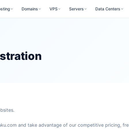
sting
Domains
VPS
Servers
Data Centers
stration
bsites.
ku.com and take advantage of our competitive pricing, fr