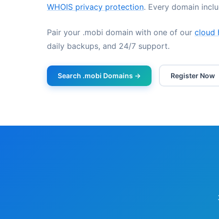
WHOIS privacy protection
. Every domain incl
Pair your .mobi domain with one of our
cloud 
daily backups, and 24/7 support.
Search .mobi Domains →
Register Now