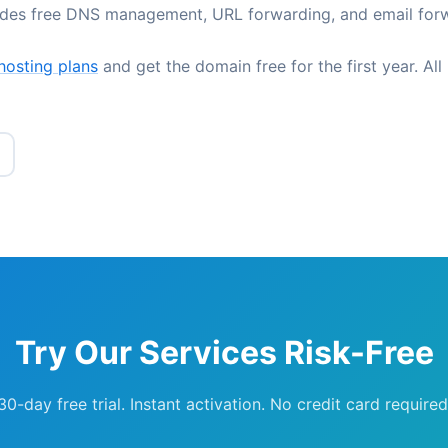
udes free DNS management, URL forwarding, and email for
hosting plans
and get the domain free for the first year. All
Try Our Services Risk-Free
30-day free trial. Instant activation. No credit card required