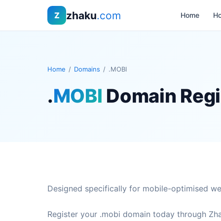
zhaku
.com
Z
Home
Ho
Home
/
Domains
/
.MOBI
.
MOBI
Domain Regi
Designed specifically for mobile-optimised we
Register your .mobi domain today through Zha