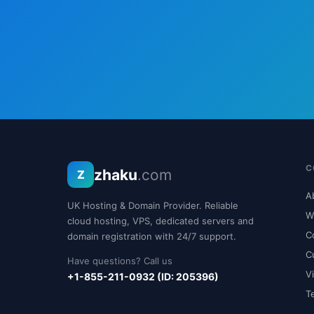
C
zhaku
.com
Z
A
UK Hosting & Domain Provider. Reliable
W
cloud hosting, VPS, dedicated servers and
C
domain registration with 24/7 support.
C
Have questions? Call us
V
+1-855-211-0932 (ID: 205396)
T