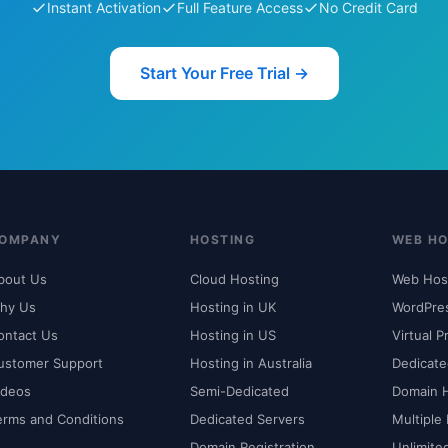
Instant Activation
Full Feature Access
No Credit Card
Start Your Free Trial →
OMPANY
HOSTING
WEB HO
bout Us
Cloud Hosting
Web Hos
hy Us
Hosting in UK
WordPre
ontact Us
Hosting in US
Virtual P
ustomer Support
Hosting in Australia
Dedicate
ideos
Semi-Dedicated
Domain 
erms and Conditions
Dedicated Servers
Multiple
Domain Registration
Unlimite