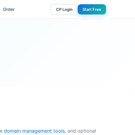
Order
CP Login
Start Free
ee
domain management tools
, and optional