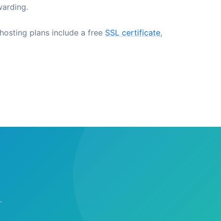
warding.
 hosting plans include a free
SSL certificate
,
.