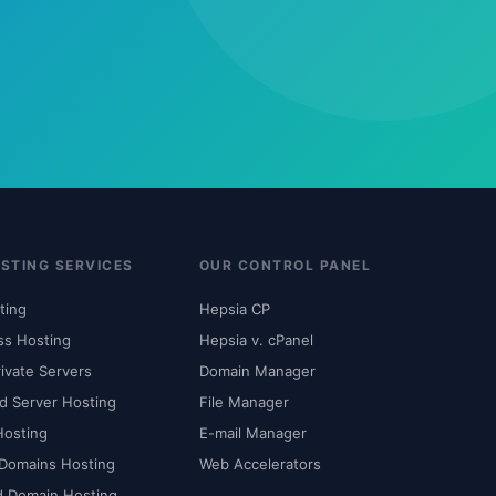
STING SERVICES
OUR CONTROL PANEL
ting
Hepsia CP
ss Hosting
Hepsia v. cPanel
rivate Servers
Domain Manager
d Server Hosting
File Manager
Hosting
E-mail Manager
 Domains Hosting
Web Accelerators
d Domain Hosting