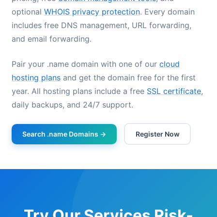
optional
WHOIS privacy protection
. Every domain
includes free DNS management, URL forwarding,
and email forwarding.
Pair your .name domain with one of our
cloud
hosting plans
and get the domain free for the first
year. All hosting plans include a free
SSL certificate
,
daily backups, and 24/7 support.
Search .name Domains →
Register Now
Try Our Services Risk-