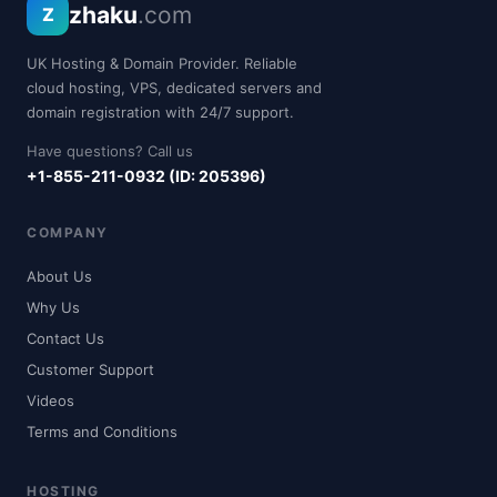
zhaku
.com
Z
UK Hosting & Domain Provider. Reliable
cloud hosting, VPS, dedicated servers and
domain registration with 24/7 support.
Have questions? Call us
+1-855-211-0932 (ID: 205396)
COMPANY
About Us
Why Us
Contact Us
Customer Support
Videos
Terms and Conditions
HOSTING