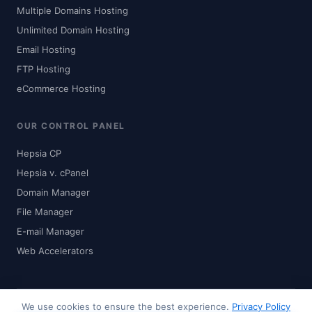
Multiple Domains Hosting
Unlimited Domain Hosting
Email Hosting
FTP Hosting
eCommerce Hosting
OUR CONTROL PANEL
Hepsia CP
Hepsia v. cPanel
Domain Manager
File Manager
E-mail Manager
Web Accelerators
We use cookies to ensure the best experience.
Privacy Policy
© 2024-2026 Zhaku.com - Digital Solutions. All rights reserved.