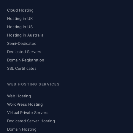
Cloud Hosting
Hosting in UK
Hosting in US
Hosting in Australia
Semi-Dedicated
Dedicated Servers
Domain Registration
SSL Certificates
WEB HOSTING SERVICES
Web Hosting
WordPress Hosting
Virtual Private Servers
Dedicated Server Hosting
Domain Hosting