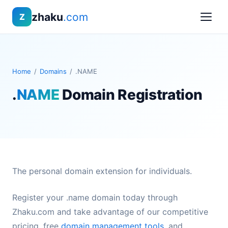
zhaku
.com
Z
Home
/
Domains
/
.NAME
.
NAME
Domain Registration
The personal domain extension for individuals.
Register your .name domain today through
Zhaku.com and take advantage of our competitive
pricing, free
domain management tools
, and