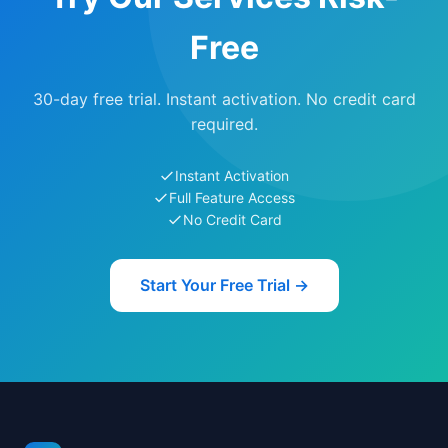
Free
30-day free trial. Instant activation. No credit card
required.
Instant Activation
Full Feature Access
No Credit Card
Start Your Free Trial →