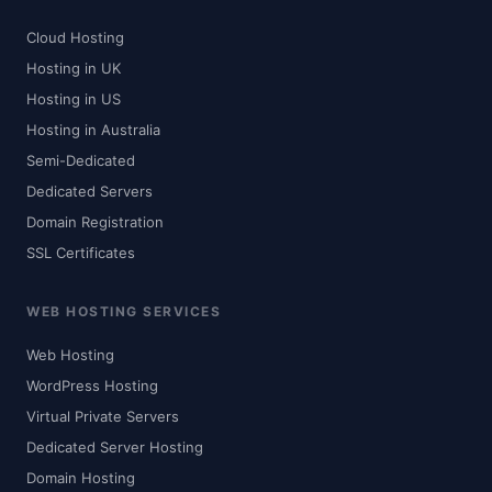
Cloud Hosting
Hosting in UK
Hosting in US
Hosting in Australia
Semi-Dedicated
Dedicated Servers
Domain Registration
SSL Certificates
WEB HOSTING SERVICES
Web Hosting
WordPress Hosting
Virtual Private Servers
Dedicated Server Hosting
Domain Hosting