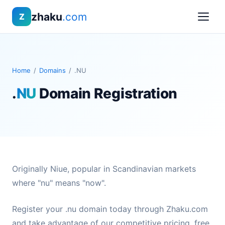
zhaku
.com
Z
Home
/
Domains
/
.NU
.
NU
Domain Registration
Originally Niue, popular in Scandinavian markets
where "nu" means "now".
Register your .nu domain today through Zhaku.com
and take advantage of our competitive pricing, free