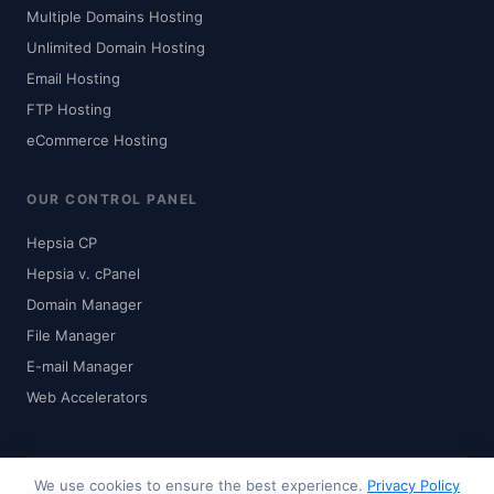
Multiple Domains Hosting
Unlimited Domain Hosting
Email Hosting
FTP Hosting
eCommerce Hosting
OUR CONTROL PANEL
Hepsia CP
Hepsia v. cPanel
Domain Manager
File Manager
E-mail Manager
Web Accelerators
We use cookies to ensure the best experience.
Privacy Policy
© 2024-2026 Zhaku.com - Digital Solutions. All rights reserved.