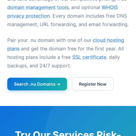
domain management tools
, and optional
WHOIS
privacy protection
. Every domain includes free DNS
management, URL forwarding, and email forwarding.
Pair your .nu domain with one of our
cloud hosting
plans
and get the domain free for the first year. All
hosting plans include a free
SSL certificate
, daily
backups, and 24/7 support.
Search .nu Domains →
Register Now
Try Our Services Risk-