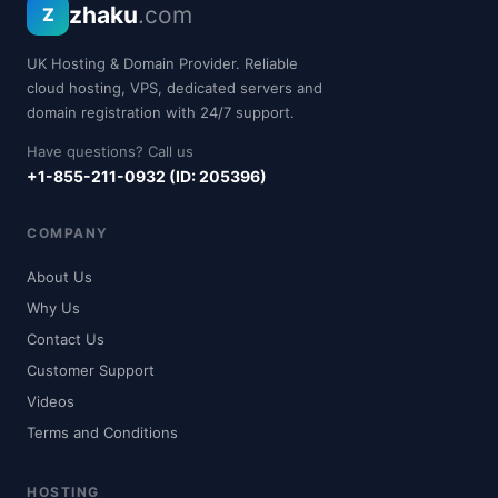
zhaku
.com
Z
UK Hosting & Domain Provider. Reliable
cloud hosting, VPS, dedicated servers and
domain registration with 24/7 support.
Have questions? Call us
+1-855-211-0932 (ID: 205396)
COMPANY
About Us
Why Us
Contact Us
Customer Support
Videos
Terms and Conditions
HOSTING