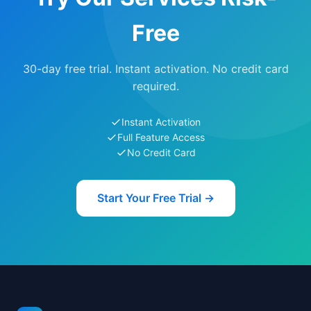
Free
30-day free trial. Instant activation. No credit card
required.
Instant Activation
Full Feature Access
No Credit Card
Start Your Free Trial →