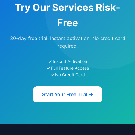
Try Our Services Risk-
Free
30-day free trial. Instant activation. No credit card
required.
Instant Activation
Full Feature Access
No Credit Card
Start Your Free Trial →