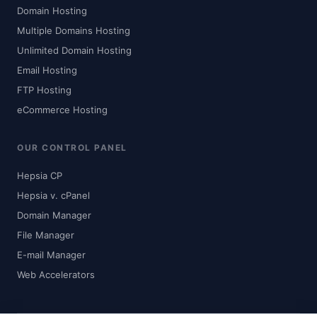
Domain Hosting
Multiple Domains Hosting
Unlimited Domain Hosting
Email Hosting
FTP Hosting
eCommerce Hosting
OUR CONTROL PANEL
Hepsia CP
Hepsia v. cPanel
Domain Manager
File Manager
E-mail Manager
Web Accelerators