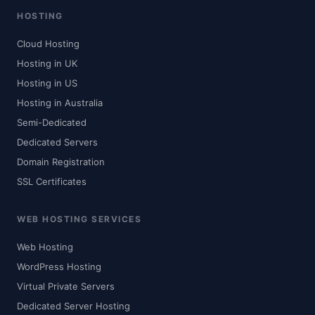
HOSTING
Cloud Hosting
Hosting in UK
Hosting in US
Hosting in Australia
Semi-Dedicated
Dedicated Servers
Domain Registration
SSL Certificates
WEB HOSTING SERVICES
Web Hosting
WordPress Hosting
Virtual Private Servers
Dedicated Server Hosting