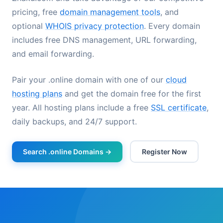
pricing, free
domain management tools
, and
optional
WHOIS privacy protection
. Every domain
includes free DNS management, URL forwarding,
and email forwarding.
Pair your .online domain with one of our
cloud
hosting plans
and get the domain free for the first
year. All hosting plans include a free
SSL certificate
,
daily backups, and 24/7 support.
Search .online Domains →
Register Now