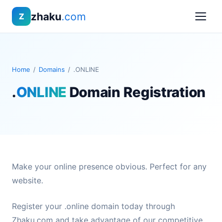
zhaku
.com
Z
Home
/
Domains
/
.ONLINE
.
ONLINE
Domain Registration
Make your online presence obvious. Perfect for any
website.
Register your .online domain today through
Zhaku.com and take advantage of our competitive