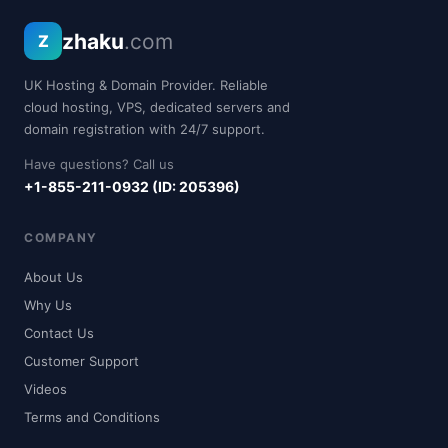
zhaku
.com
Z
UK Hosting & Domain Provider. Reliable
cloud hosting, VPS, dedicated servers and
domain registration with 24/7 support.
Have questions? Call us
+1-855-211-0932 (ID: 205396)
COMPANY
About Us
Why Us
Contact Us
Customer Support
Videos
Terms and Conditions