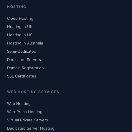
HOSTING
Cloud Hosting
Hosting in UK
Hosting in US
Hosting in Australia
Semi-Dedicated
Dedicated Servers
Domain Registration
SSL Certificates
WEB HOSTING SERVICES
Web Hosting
WordPress Hosting
Virtual Private Servers
Dedicated Server Hosting