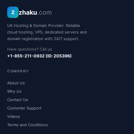
zhaku
.com
Z
UK Hosting & Domain Provider. Reliable
cloud hosting, VPS, dedicated servers and
domain registration with 24/7 support.
Have questions? Call us
+1-855-211-0932 (ID: 205396)
COMPANY
About Us
Why Us
Contact Us
Customer Support
Videos
Terms and Conditions