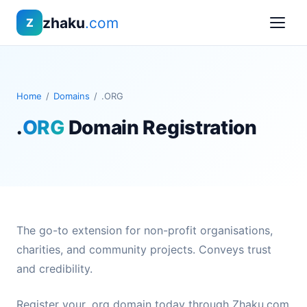
zhaku
.com
Z
Home
/
Domains
/
.ORG
.
ORG
Domain Registration
The go-to extension for non-profit organisations,
charities, and community projects. Conveys trust
and credibility.
Register your .org domain today through Zhaku.com