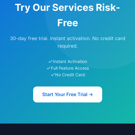
Try Our Services Risk-
Free
30-day free trial. Instant activation. No credit card
required.
Instant Activation
Full Feature Access
No Credit Card
Start Your Free Trial →