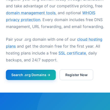
and take advantage of our competitive pricing, free
domain management tools
, and optional
WHOIS
privacy protection
. Every domain includes free DNS
management, URL forwarding, and email forwarding.
Pair your .org domain with one of our
cloud hosting
plans
and get the domain free for the first year. All
hosting plans include a free
SSL certificate
, daily
backups, and 24/7 support.
Search .org Domains →
Register Now