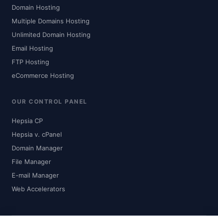
Domain Hosting
Multiple Domains Hosting
Unlimited Domain Hosting
Email Hosting
FTP Hosting
eCommerce Hosting
OUR CONTROL PANEL
Hepsia CP
Hepsia v. cPanel
Domain Manager
File Manager
E-mail Manager
Web Accelerators