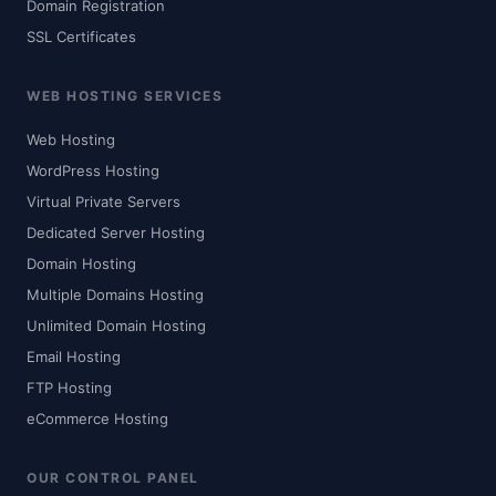
Domain Registration
SSL Certificates
WEB HOSTING SERVICES
Web Hosting
WordPress Hosting
Virtual Private Servers
Dedicated Server Hosting
Domain Hosting
Multiple Domains Hosting
Unlimited Domain Hosting
Email Hosting
FTP Hosting
eCommerce Hosting
OUR CONTROL PANEL