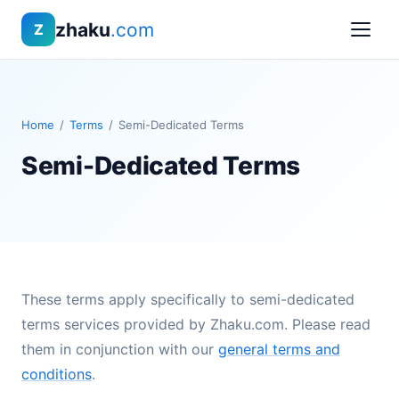
zhaku
.com
Z
Home
/
Terms
/
Semi-Dedicated Terms
Semi-Dedicated Terms
These terms apply specifically to semi-dedicated
terms services provided by Zhaku.com. Please read
them in conjunction with our
general terms and
conditions
.