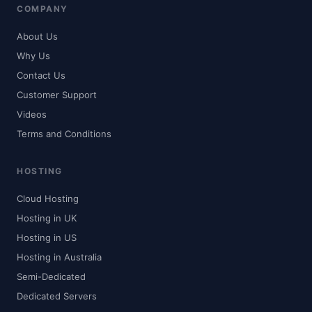
COMPANY
About Us
Why Us
Contact Us
Customer Support
Videos
Terms and Conditions
HOSTING
Cloud Hosting
Hosting in UK
Hosting in US
Hosting in Australia
Semi-Dedicated
Dedicated Servers