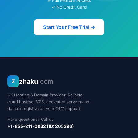
Full Feature Access
No Credit Card
Start Your Free Trial →
zhaku
.com
Z
UK Hosting & Domain Provider. Reliable
cloud hosting, VPS, dedicated servers and
domain registration with 24/7 support.
Have questions? Call us
+1-855-211-0932 (ID: 205396)