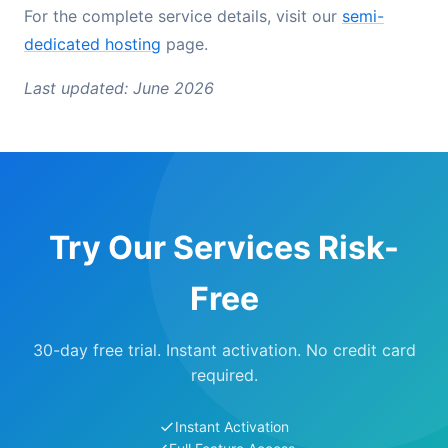
For the complete service details, visit our
semi-
dedicated hosting
page.
Last updated: June 2026
Try Our Services Risk-
Free
30-day free trial. Instant activation. No credit card
required.
Instant Activation