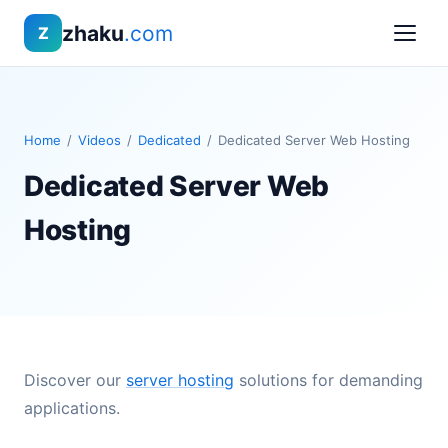
zhaku
.com
Z
Home
/
Videos
/
Dedicated
/
Dedicated Server Web Hosting
Dedicated Server Web
Hosting
Discover our
server hosting
solutions for demanding
applications.