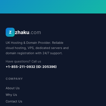
zhaku
.com
Z
UK Hosting & Domain Provider. Reliable
cloud hosting, VPS, dedicated servers and
domain registration with 24/7 support.
Have questions? Call us
+1-855-211-0932 (ID: 205396)
COMPANY
About Us
Why Us
Contact Us