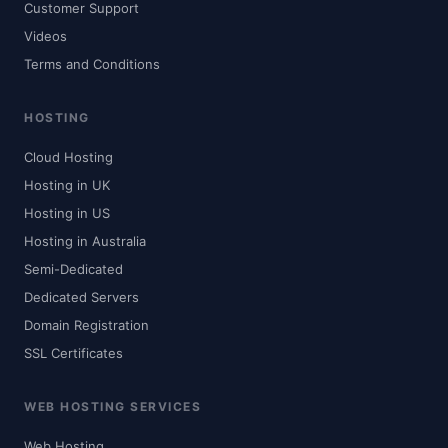
Customer Support
Videos
Terms and Conditions
HOSTING
Cloud Hosting
Hosting in UK
Hosting in US
Hosting in Australia
Semi-Dedicated
Dedicated Servers
Domain Registration
SSL Certificates
WEB HOSTING SERVICES
Web Hosting