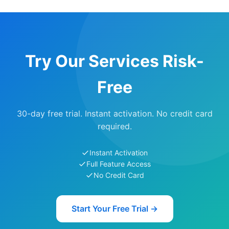
Try Our Services Risk-
Free
30-day free trial. Instant activation. No credit card
required.
Instant Activation
Full Feature Access
No Credit Card
Start Your Free Trial →