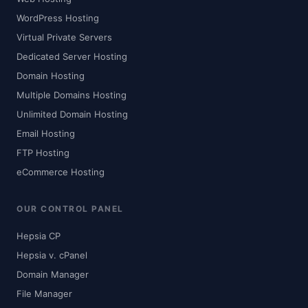
WordPress Hosting
Virtual Private Servers
Dedicated Server Hosting
Domain Hosting
Multiple Domains Hosting
Unlimited Domain Hosting
Email Hosting
FTP Hosting
eCommerce Hosting
OUR CONTROL PANEL
Hepsia CP
Hepsia v. cPanel
Domain Manager
File Manager