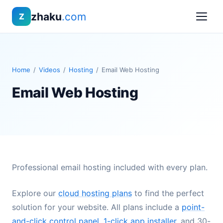
zhaku
.com
Z
Home
/
Videos
/
Hosting
/
Email Web Hosting
Email Web Hosting
Professional email hosting included with every plan.
Explore our
cloud hosting plans
to find the perfect
solution for your website. All plans include a
point-
and-click control panel
,
1-click app installer
, and 30-