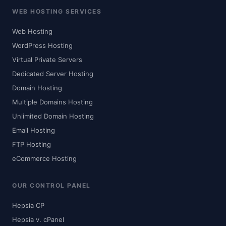
WEB HOSTING SERVICES
Web Hosting
WordPress Hosting
Virtual Private Servers
Dedicated Server Hosting
Domain Hosting
Multiple Domains Hosting
Unlimited Domain Hosting
Email Hosting
FTP Hosting
eCommerce Hosting
OUR CONTROL PANEL
Hepsia CP
Hepsia v. cPanel