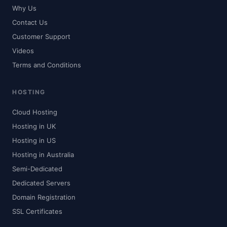
Why Us
Contact Us
Customer Support
Videos
Terms and Conditions
HOSTING
Cloud Hosting
Hosting in UK
Hosting in US
Hosting in Australia
Semi-Dedicated
Dedicated Servers
Domain Registration
SSL Certificates