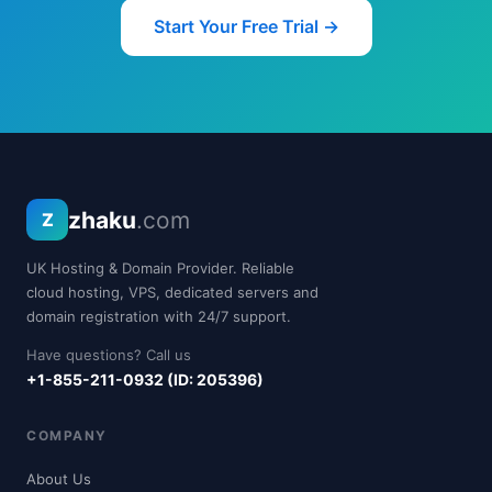
Start Your Free Trial →
zhaku
.com
Z
UK Hosting & Domain Provider. Reliable
cloud hosting, VPS, dedicated servers and
domain registration with 24/7 support.
Have questions? Call us
+1-855-211-0932 (ID: 205396)
COMPANY
About Us