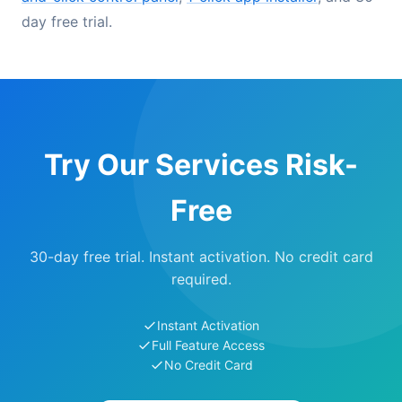
day free trial.
Try Our Services Risk-
Free
30-day free trial. Instant activation. No credit card
required.
Instant Activation
Full Feature Access
No Credit Card