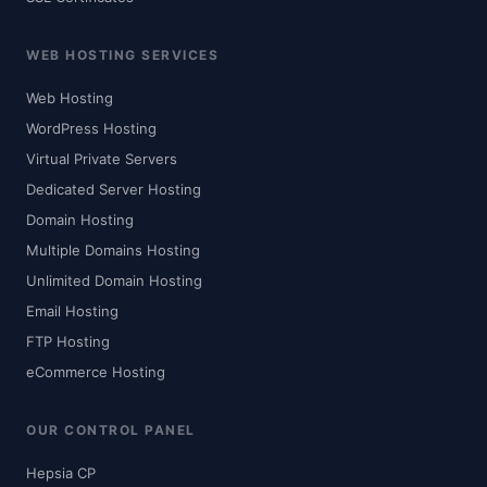
WEB HOSTING SERVICES
Web Hosting
WordPress Hosting
Virtual Private Servers
Dedicated Server Hosting
Domain Hosting
Multiple Domains Hosting
Unlimited Domain Hosting
Email Hosting
FTP Hosting
eCommerce Hosting
OUR CONTROL PANEL
Hepsia CP