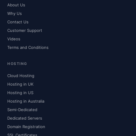
About Us
Why Us
Contact Us
Customer Support
Videos
Terms and Conditions
HOSTING
Cloud Hosting
Hosting in UK
Hosting in US
Hosting in Australia
Semi-Dedicated
Dedicated Servers
Domain Registration
SSL Certificates