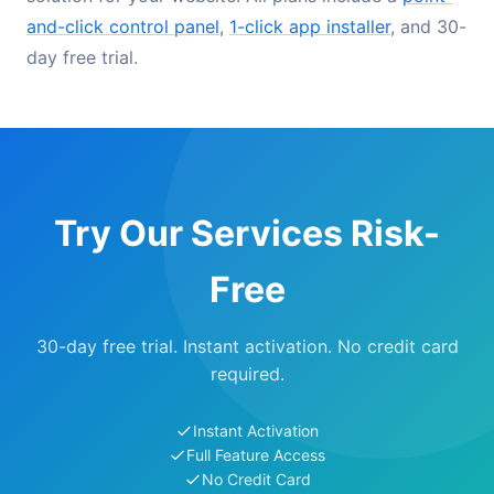
and-click control panel
,
1-click app installer
, and 30-
day free trial.
Try Our Services Risk-
Free
30-day free trial. Instant activation. No credit card
required.
Instant Activation
Full Feature Access
No Credit Card