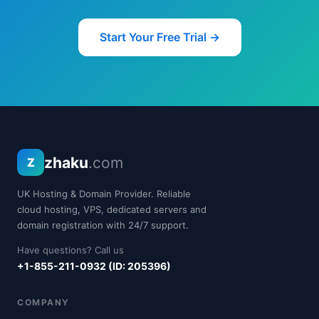
Start Your Free Trial →
zhaku
.com
Z
UK Hosting & Domain Provider. Reliable
cloud hosting, VPS, dedicated servers and
domain registration with 24/7 support.
Have questions? Call us
+1-855-211-0932 (ID: 205396)
COMPANY