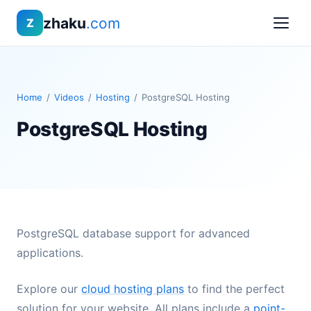
zhaku
.com
Z
Home
/
Videos
/
Hosting
/
PostgreSQL Hosting
PostgreSQL Hosting
PostgreSQL database support for advanced
applications.
Explore our
cloud hosting plans
to find the perfect
solution for your website. All plans include a
point-